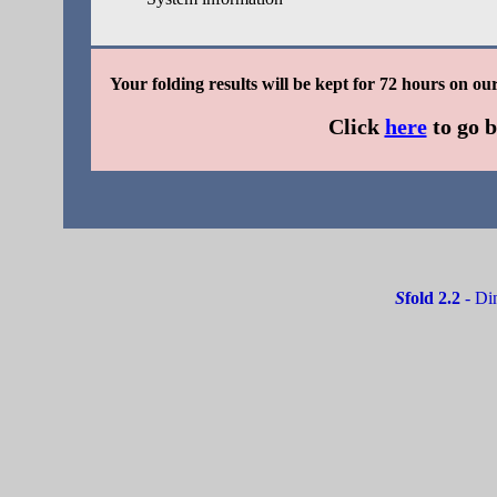
Your folding results will be kept for 72 hours on ou
Click
here
to go 
S
fold 2.2
- Di