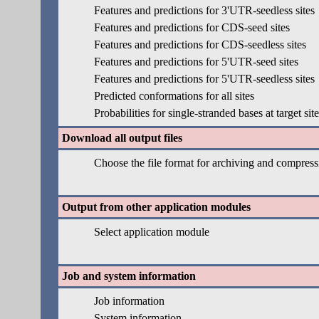
Features and predictions for 3'UTR-seedless sites
Features and predictions for CDS-seed sites
Features and predictions for CDS-seedless sites
Features and predictions for 5'UTR-seed sites
Features and predictions for 5'UTR-seedless sites
Predicted conformations for all sites
Probabilities for single-stranded bases at target site
Download all output files
Choose the file format for archiving and compress
Output from other application modules
Select application module
Job and system information
Job information
System information