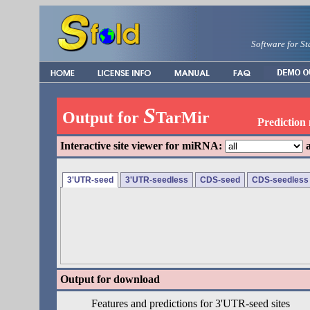
Software for St
S
Output for
TarMir
Prediction
Interactive site viewer for miRNA:
a
3'UTR-seed
3'UTR-seedless
CDS-seed
CDS-seedless
Output for download
Features and predictions for 3'UTR-seed sites