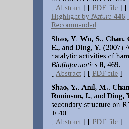
[
Abstract
] [
PDF file
] 
Highlight by
Nature
446
,
Recommended
]
Shao, Y
,
Wu, S.
,
Chan, 
E.
, and
Ding, Y.
(2007) A 
catalytic activities of 
Biofinformatics
8
, 469.
[
Abstract
] [
PDF file
]
Shao, Y.
,
Anil, M.
,
Chan
Roninson, I.
, and
Ding, 
secondary structure on R
1640.
[
Abstract
] [
PDF file
]