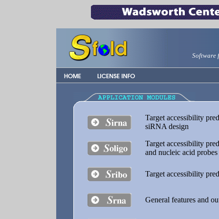
Software 
Target accessibility pr
siRNA design
Target accessibility pre
and nucleic acid probes
Target accessibility pre
General features and out