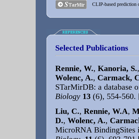
CLIP-based prediction 
Selected Publications
Rennie, W.
,
Kanoria, S.
Wolenc, A.
,
Carmack, C
STarMirDB: a database o
Biology
13
(6), 554-560.
Liu, C.
,
Rennie, W.A
,
M
D.
,
Wolenc, A.
,
Carmack
MicroRNA BindingSites 