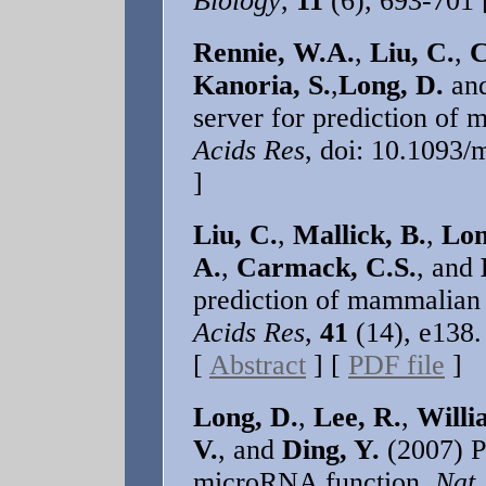
Biology
,
11
(6), 693-701
Rennie, W.A.
,
Liu, C.
,
C
Kanoria, S.
,
Long, D.
an
server for prediction of
Acids Res
, doi: 10.1093
]
Liu, C.
,
Mallick, B.
,
Lon
A.
,
Carmack, C.S.
, and
prediction of mammalian
Acids Res
,
41
(14), e138.
[
Abstract
] [
PDF file
]
Long, D.
,
Lee, R.
,
Willi
V.
, and
Ding, Y.
(2007) Po
microRNA function.
Nat.