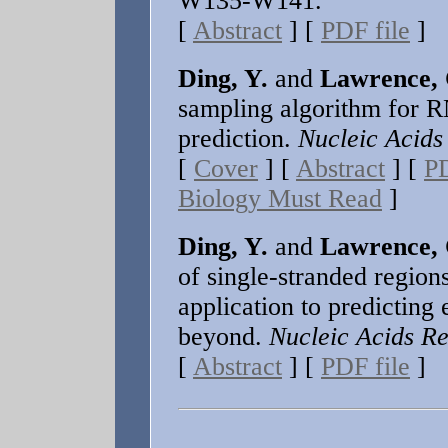
W135-W141.
[
Abstract
] [
PDF file
]
Ding, Y.
and
Lawrence, 
sampling algorithm for R
prediction.
Nucleic Acids
[
Cover
] [
Abstract
] [
PD
Biology Must Read
]
Ding, Y.
and
Lawrence, 
of single-stranded regio
application to predicting 
beyond.
Nucleic Acids Re
[
Abstract
] [
PDF file
]