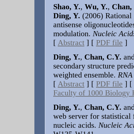
Shao, Y.
,
Wu, Y.
,
Chan,
Ding, Y.
(2006) Rational 
antisense oligonucleotide
modulation.
Nucleic Acid
[
Abstract
] [
PDF file
]
Ding, Y.
,
Chan, C.Y.
an
secondary structure predi
weighted ensemble.
RNA
[
Abstract
] [
PDF file
] 
Faculty of 1000 Biolog
Ding, Y.
,
Chan, C.Y.
an
web server for statistical
nucleic acids.
Nucleic Ac