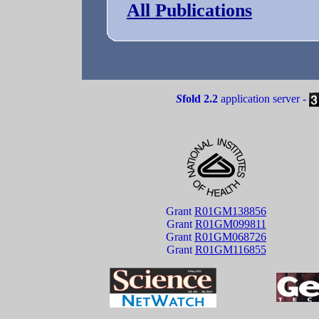
All Publications
S
fold 2.2
application server -
Grant
R01GM138856
Grant
R01GM099811
Grant
R01GM068726
Grant
R01GM116855